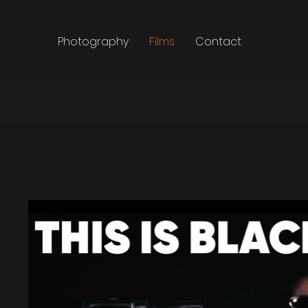
Photography
Films
Contact