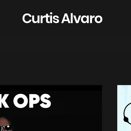
Curtis Alvaro