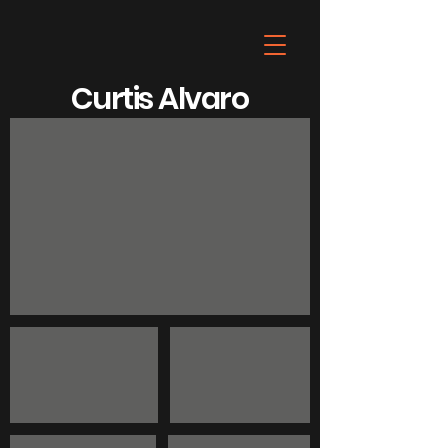
Curtis Alvaro